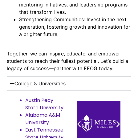
mentoring initiatives, and leadership programs
that transform lives.
Strengthening Communities: Invest in the next
generation, fostering growth and innovation for
a brighter future.
Together, we can inspire, educate, and empower
students to reach their fullest potential. Let’s build a
legacy of success—partner with EEOG today.
College & Universities
Austin Peay
State University
Alabama A&M
University
East Tennessee
State University