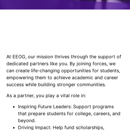
At EEOG, our mission thrives through the support of
dedicated partners like you. By joining forces, we
can create life-changing opportunities for students,
empowering them to achieve academic and career
success while building stronger communities.
As a partner, you play a vital role in:
Inspiring Future Leaders: Support programs
that prepare students for college, careers, and
beyond.
Driving Impact: Help fund scholarships,