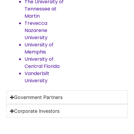
The University of
Tennessee at
Martin
Trevecca
Nazarene
University
University of
Memphis
University of
Central Florida
Vanderbilt
University
Government Partners
Corporate Investors