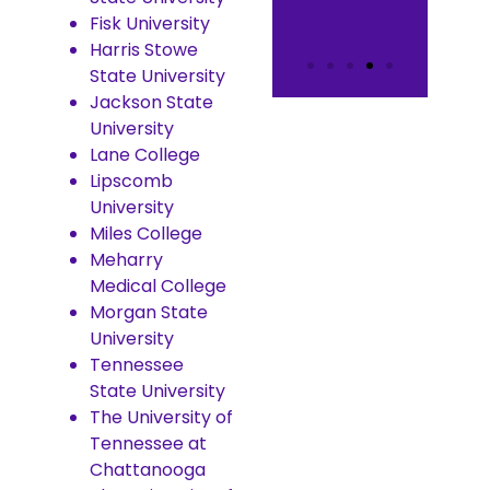
Fisk University
Harris Stowe
State University
Jackson State
University
Lane College
Lipscomb
University
Miles College
Meharry
Medical College
Morgan State
University
Tennessee
State University
The University of
Tennessee at
Chattanooga