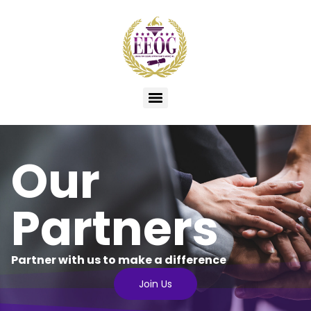
Our
Partners
Partner with us to make a difference​
Join Us