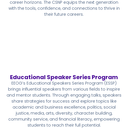
career horizons. The CSNP equips the next generation
with the tools, confidence, and connections to thrive in
their future careers.
Educational Speaker Series Program
EEOG’s Educational Speakers Series Program (ESSP)
brings influential speakers from various fields to inspire
and mentor students. Through engaging talks, speakers
share strategies for success and explore topics like
academic and business excellence, politics, social
justice, media, arts, diversity, character building,
community service, and financial literacy, empowering
students to reach their full potential.