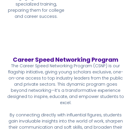
specialized training,
preparing them for college
and career success.
Career Speed Networking Program
The Career Speed Networking Program (CSNP) is our
flagship initiative, giving young scholars exclusive, one-
on-one access to top industry leaders from the public
and private sectors. This dynamic program goes
beyond networking—it’s a transformative experience
designed to inspire, educate, and empower students to
excel.
By connecting directly with influential figures, students
gain invaluable insights into the world of work, sharpen
their communication and soft skills, and broaden their