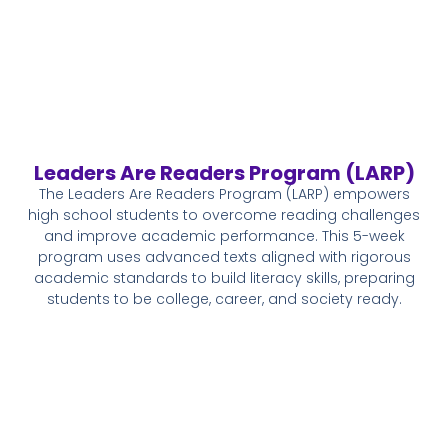
Leaders Are Readers Program (LARP)
The Leaders Are Readers Program (LARP) empowers
high school students to overcome reading challenges
and improve academic performance. This 5-week
program uses advanced texts aligned with rigorous
academic standards to build literacy skills, preparing
students to be college, career, and society ready.