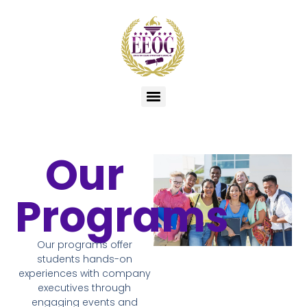
Our
Programs
Our programs offer
students hands-on
experiences with company
executives through
engaging events and