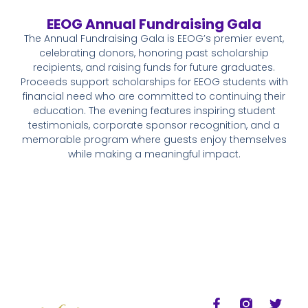
EEOG Annual Fundraising Gala
The Annual Fundraising Gala is EEOG’s premier event,
celebrating donors, honoring past scholarship
recipients, and raising funds for future graduates.
Proceeds support scholarships for EEOG students with
financial need who are committed to continuing their
education. The evening features inspiring student
testimonials, corporate sponsor recognition, and a
memorable program where guests enjoy themselves
while making a meaningful impact.