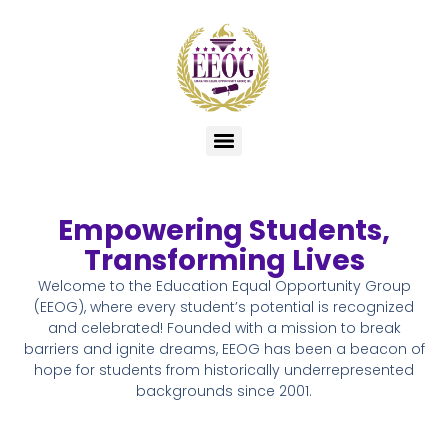
Empowering Students,
Transforming Lives
Welcome to the Education Equal Opportunity Group
(EEOG), where every student’s potential is recognized
and celebrated! Founded with a mission to break
barriers and ignite dreams, EEOG has been a beacon of
hope for students from historically underrepresented
backgrounds since 2001.