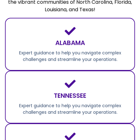
the vibrant communities of North Carolina, Florida,
Louisiana, and Texas!
ALABAMA
Expert guidance to help you navigate complex
challenges and streamline your operations.
TENNESSEE
Expert guidance to help you navigate complex
challenges and streamline your operations.