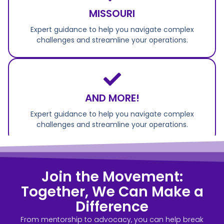
MISSOURI
Expert guidance to help you navigate complex
challenges and streamline your operations.
AND MORE!
Expert guidance to help you navigate complex
challenges and streamline your operations.
Join the Movement:
Together, We Can Make a
Difference
From mentorship to advocacy, you can help break