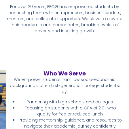
For over 20 years, EEOG has empowered students by
connecting them with entrepreneurs, business leaders,
mentors, and collegiate supporters. We strive to elevate
their academic and career paths, breaking cycles of
poverty and inspiring growth.
Who We Serve
We empower students from low socio-economic
backgrounds, often first-generation college students,
by:
Partnering with high schools and colleges.
Focusing on students with a GPA of 2.7+ who
qualify for free or reduced lunch.
Providing mentorship, guidance, and resources to
navigate their academic journey confidently.