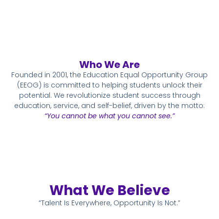
Who We Are
Founded in 2001, the Education Equal Opportunity Group
(EEOG) is committed to helping students unlock their
potential. We revolutionize student success through
education, service, and self-belief, driven by the motto:
“You cannot be what you cannot see.”
What We Believe
“Talent Is Everywhere, Opportunity Is Not.”