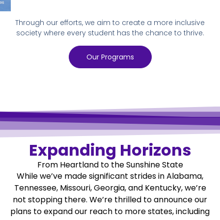
Through our efforts, we aim to create a more inclusive
society where every student has the chance to thrive.
Our Programs
Expanding Horizons
From Heartland to the Sunshine State
While we’ve made significant strides in Alabama,
Tennessee, Missouri, Georgia, and Kentucky, we’re
not stopping there. We’re thrilled to announce our
plans to expand our reach to more states, including